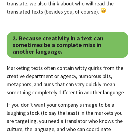
translate, we also think about who will read the
translated texts (besides you, of course).
2. Because creativity in a text can
sometimes be a complete miss in
another language.
Marketing texts often contain witty quirks from the
creative department or agency, humorous bits,
metaphors, and puns that can very quickly mean
something completely different in another language.
If you don't want your company's image to be a
laughing stock (to say the least) in the markets you
are targeting, you need a translator who knows the
culture, the language, and who can coordinate