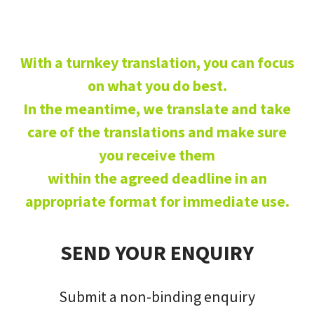
With a turnkey translation, you can focus
on what you do best.
In the meantime, we translate and take
care of the translations and make sure
you receive them
within the agreed deadline in an
appropriate format for immediate use.
SEND YOUR ENQUIRY
Submit a non-binding enquiry