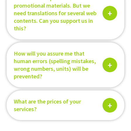
promotional materials. But we
need translations for several web
contents. Can you support us in
this?
How will you assure me that
human errors (spelling mistakes,
wrong numbers, units) will be
prevented?
What are the prices of your
services?