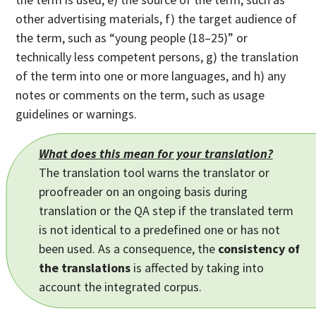
other advertising materials, f) the target audience of
the term, such as “young people (18–25)” or
technically less competent persons, g) the translation
of the term into one or more languages, and h) any
notes or comments on the term, such as usage
guidelines or warnings.
What does this mean for your translation?
The translation tool warns the translator or
proofreader on an ongoing basis during
translation or the QA step if the translated term
is not identical to a predefined one or has not
been used. As a consequence, the
consistency of
the translations
is affected by taking into
account the integrated corpus.