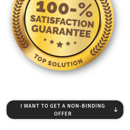
I WANT TO GET A NON-BINDING
OFFER