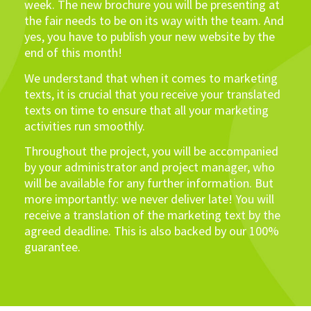
week. The new brochure you will be presenting at
the fair needs to be on its way with the team. And
yes, you have to publish your new website by the
end of this month!
We understand that when it comes to marketing
texts, it is crucial that you receive your translated
texts on time to ensure that all your marketing
activities run smoothly.
Throughout the project, you will be accompanied
by your administrator and project manager, who
will be available for any further information. But
more importantly: we never deliver late! You will
receive a translation of the marketing text by the
agreed deadline. This is also backed by our 100%
guarantee.