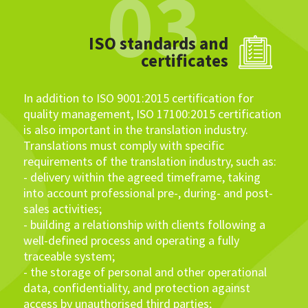
03
ISO standards and
certificates
In addition to ISO 9001:2015 certification for
quality management, ISO 17100:2015 certification
is also important in the translation industry.
Translations must comply with specific
requirements of the translation industry, such as:
- delivery within the agreed timeframe, taking
into account professional pre-, during- and post-
sales activities;
- building a relationship with clients following a
well-defined process and operating a fully
traceable system;
- the storage of personal and other operational
data, confidentiality, and protection against
access by unauthorised third parties;