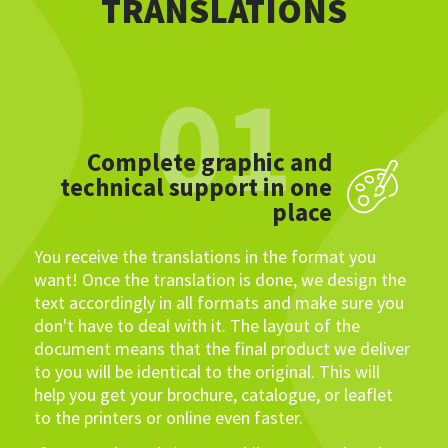
TRANSLATIONS
01
Complete graphic and
technical support in one
place
You receive the translations in the format you
want! Once the translation is done, we design the
text accordingly in all formats and make sure you
don't have to deal with it. The layout of the
document means that the final product we deliver
to you will be identical to the original. This will
help you get your brochure, catalogue, or leaflet
to the printers or online even faster.