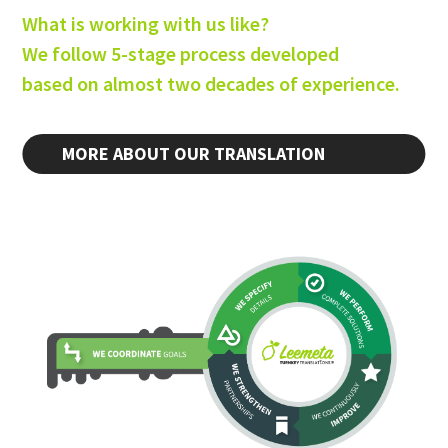
What is working with us like?
We follow 5-stage process developed
based on almost two decades of experience.
MORE ABOUT OUR TRANSLATION
PROCESS