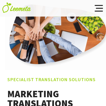
Leemeta
Skip to main content
translations
SPECIALIST TRANSLATION SOLUTIONS
MARKETING
TRANSLATIONS