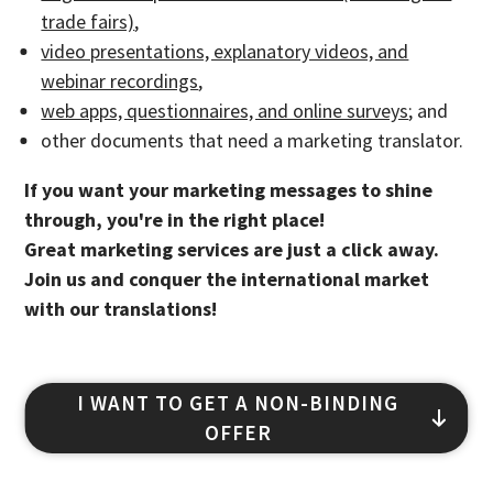
trade fairs)
,
video presentations, explanatory videos, and
webinar recordings
,
web apps, questionnaires, and online surveys
; and
other documents that need a marketing translator.
If you want your marketing messages to shine
through, you're in the right place!
Great marketing services are just a click away.
Join us and conquer the international market
with our translations!
I WANT TO GET A NON-BINDING
OFFER