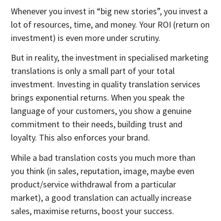
Whenever you invest in “big new stories”, you invest a
lot of resources, time, and money. Your ROI (return on
investment) is even more under scrutiny.
But in reality, the investment in specialised marketing
translations is only a small part of your total
investment. Investing in quality translation services
brings exponential returns. When you speak the
language of your customers, you show a genuine
commitment to their needs, building trust and
loyalty. This also enforces your brand.
While a bad translation costs you much more than
you think (in sales, reputation, image, maybe even
product/service withdrawal from a particular
market), a good translation can actually increase
sales, maximise returns, boost your success.