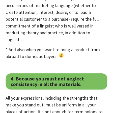
peculiarities of marketing language (whether to
create attention, interest, desire, or to lead a
potential customer to a purchase) require the full
commitment of a linguist who is well versed in
marketing theory and practice, in addition to
linguistics.
* And also when you want to bring a product from
abroad to domestic buyers.
4. Because you must not neglect
consistency in all the materials.
All your expressions, including the strengths that
make you stand out, must be uniform in all your
places of action. It's not enough for terminology to