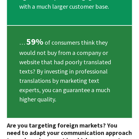
with a much larger customer base.
59%
…
of consumers think they
would not buy from a company or
website that had poorly translated
texts? By investing in professional
translations by marketing text
experts, you can guarantee a much
higher quality.
Are you targeting foreign markets? You
need to adapt your communication approach