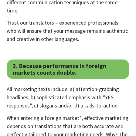
different communication techniques at the same
time.
Trust our translators – experienced professionals
who will ensure that your message remains authentic
and creative in other languages.
3. Because performance in foreign
markets counts double.
All marketing texts include: a) attention-grabbing
headlines, b) sophisticated emphasis with “YES-
responses”, c) slogans and/or d) a calls-to-action.
When entering a foreign market*, effective marketing
depends on translations that are both accurate and
perfectly tailored to your marketing needs. Why? The