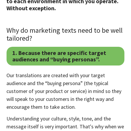
to each environment in which you operate.
Without exception.
Why do marketing texts need to be well
tailored?
1. Because there are specific target
audiences and “buying personas”.
Our translations are created with your target
audience and the “buying persona” (the typical
customer of your product or service) in mind so they
will speak to your customers in the right way and
encourage them to take action.
Understanding your culture, style, tone, and the
message itself is very important. That's why when we