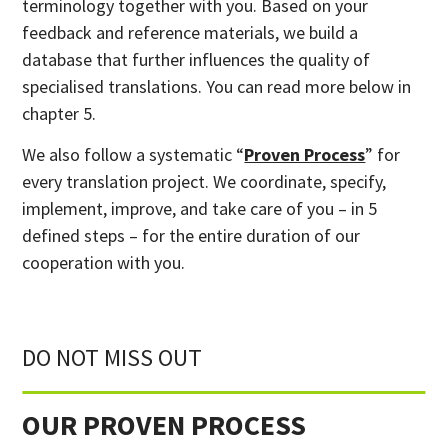
terminology together with you. Based on your
feedback and reference materials, we build a
database that further influences the quality of
specialised translations. You can read more below in
chapter 5.
We also follow a systematic “
Proven Process
” for
every translation project. We coordinate, specify,
implement, improve, and take care of you – in 5
defined steps – for the entire duration of our
cooperation with you.
DO NOT MISS OUT
OUR PROVEN PROCESS