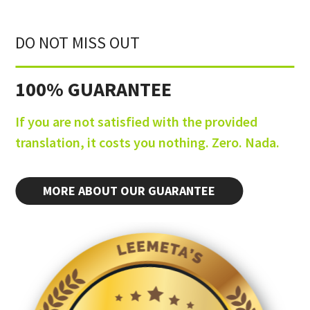
DO NOT MISS OUT
100% GUARANTEE
If you are not satisfied with the provided
translation, it costs you nothing. Zero. Nada.
MORE ABOUT OUR GUARANTEE