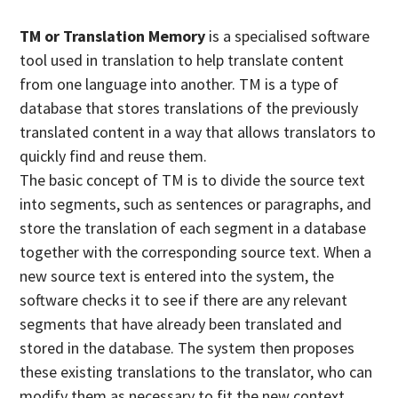
TM or Translation Memory
is a specialised software
tool used in translation to help translate content
from one language into another. TM is a type of
database that stores translations of the previously
translated content in a way that allows translators to
quickly find and reuse them.
The basic concept of TM is to divide the source text
into segments, such as sentences or paragraphs, and
store the translation of each segment in a database
together with the corresponding source text. When a
new source text is entered into the system, the
software checks it to see if there are any relevant
segments that have already been translated and
stored in the database. The system then proposes
these existing translations to the translator, who can
modify them as necessary to fit the new context.