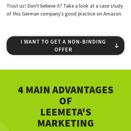
Trust us! Don't believe it? Take a look at a case study
of this German company's good practice on Amazon.
I WANT TO GET A NON-BINDING
OFFER
4 MAIN ADVANTAGES
OF
LEEMETA'S
MARKETING