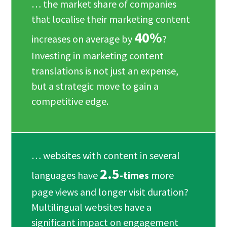
… the market share of companies
that localise their marketing content
40%
increases on average by
?
Investing in marketing content
translations is not just an expense,
but a strategic move to gain a
competitive edge.
… websites with content in several
2.5
languages have
-times
more
page views and longer visit duration?
Multilingual websites have a
significant impact on engagement