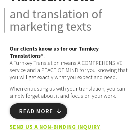
and translation of
marketing texts
Our clients know us for our
Turnkey
Translations®
.
A Turnkey Translation means A COMPREHENSIVE
service and a PEACE OF MIND for you knowing that
you will get exactly what you expect and need.
When entrusting us with your translation, you can
simply forget about it and focus on your work.
READ MORE
SEND US A NON-BINDING INQUIRY