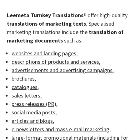
Leemeta Turnkey Translations®
offer high-quality
translations of marketing texts
. Specialised
marketing translations include the
translation of
marketing documents
such as:
websites and landing pages
,
descriptions of products and services
,
advertisements and advertising campaigns
,
brochures
,
catalogues
,
sales letters
,
press releases (PR)
,
social media posts
,
articles and blogs
,
e-newsletters and mass e-mail marketing
,
large-format promotional materials (including for