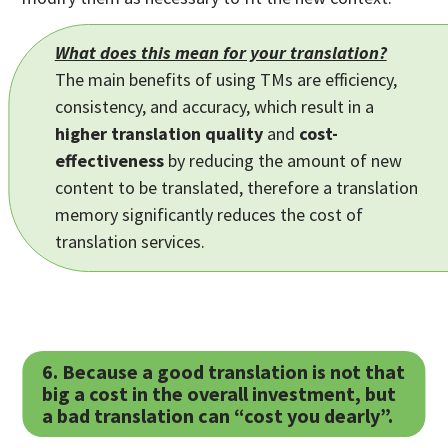
What does this mean for your translation?
The main benefits of using TMs are efficiency,
consistency, and accuracy, which result in a
higher translation quality
and
cost-
effectiveness
by reducing the amount of new
content to be translated, therefore a translation
memory significantly reduces the cost of
translation services.
6. Because a good translation is not that
big a cost in the overall investment, but
a bad translation can “cost you dearly”.