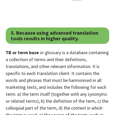
5. Because using advanced translation
tools results in higher quality.
TB or term base
or glossary is a database containing
a collection of terms and their definitions,
translations, and other relevant information. It is
specific to each translation client. It contains the
words and phrases that must be harmonised in all
marketing texts, and includes the following for each
term: a) the term itself (together with any synonyms
or related terms), b) the definition of the term, c) the
colloquial part of the term, d) the context in which
the term is used, e) the source of the term, such as