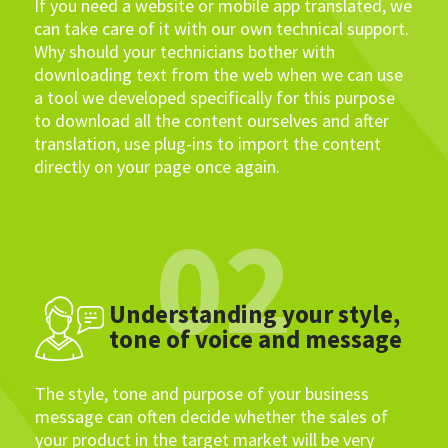
If you need a website or mobile app translated, we
can take care of it with our own technical support.
Why should your technicians bother with
downloading text from the web when we can use
a tool we developed specifically for this purpose
to download all the content ourselves and after
translation, use plug-ins to import the content
directly on your page once again.
02
Understanding your style,
tone of voice and message
The style, tone and purpose of your business
message can often decide whether the sales of
your product in the target market will be very