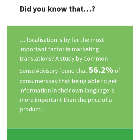
Did you know that…?
… localisation is by far the most
important factor in marketing
translations? A study by Common
56.2%
Sense Advisory found that
of
consumers say that being able to get
information in their own language is
more important than the price of a
product.