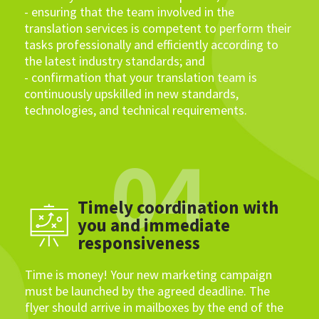
- ensuring that the team involved in the
translation services is competent to perform their
tasks professionally and efficiently according to
the latest industry standards; and
- confirmation that your translation team is
continuously upskilled in new standards,
technologies, and technical requirements.
04
Timely coordination with
you and immediate
responsiveness
Time is money! Your new marketing campaign
must be launched by the agreed deadline. The
flyer should arrive in mailboxes by the end of the