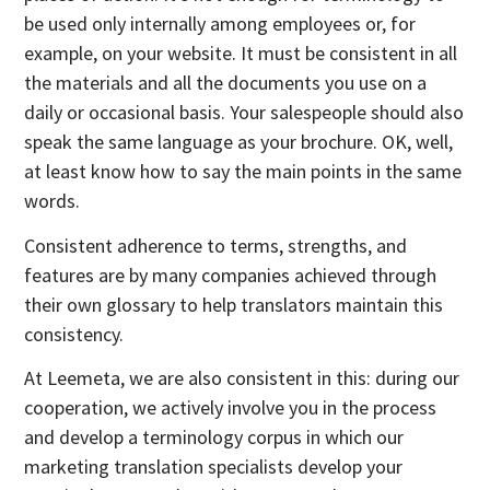
be used only internally among employees or, for
example, on your website. It must be consistent in all
the materials and all the documents you use on a
daily or occasional basis. Your salespeople should also
speak the same language as your brochure. OK, well,
at least know how to say the main points in the same
words.
Consistent adherence to terms, strengths, and
features are by many companies achieved through
their own glossary to help translators maintain this
consistency.
At Leemeta, we are also consistent in this: during our
cooperation, we actively involve you in the process
and develop a terminology corpus in which our
marketing translation specialists develop your