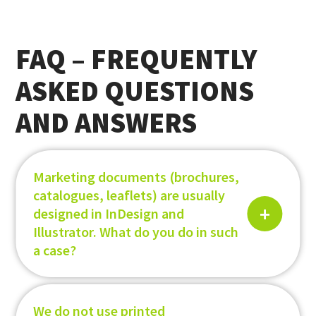
FAQ – FREQUENTLY
ASKED QUESTIONS
AND ANSWERS
Marketing documents (brochures,
catalogues, leaflets) are usually
designed in InDesign and
Illustrator. What do you do in such
a case?
We do not use printed