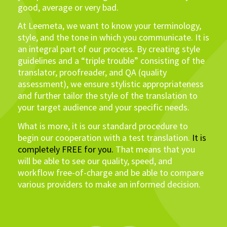
good, average or very bad.
At Leemeta, we want to know your terminology,
style, and the tone in which you communicate. It is
an integral part of our process. By creating style
guidelines and a “triple trouble” consisting of the
translator, proofreader, and QA (quality
assessment), we ensure stylistic appropriateness
and further tailor the style of the translation to
your target audience and your specific needs.
What is more, it is our standard procedure to
begin our cooperation with a test translation.
It is
completely FREE for you.
That means that you
will be able to see our quality, speed, and
workflow free-of-charge and be able to compare
various providers to make an informed decision.