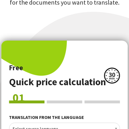
for the documents you want to translate.
Free
Quick price calculation
01
TRANSLATION FROM THE LANGUAGE
Select source language